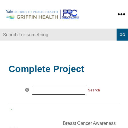
Yale-
Griffin
Prevention
Research
Center
Complete Project
Search
for:
Breast Cancer Awareness