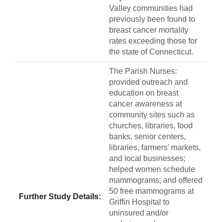
Valley communities had
previously been found to
breast cancer mortality
rates exceeding those for
the state of Connecticut.
The Parish Nurses:
provided outreach and
education on breast
cancer awareness at
community sites such as
churches, libraries, food
banks, senior centers,
libraries, farmers’ markets,
and local businesses;
helped women schedule
mammograms; and offered
50 free mammograms at
Further Study Details:
Griffin Hospital to
uninsured and/or