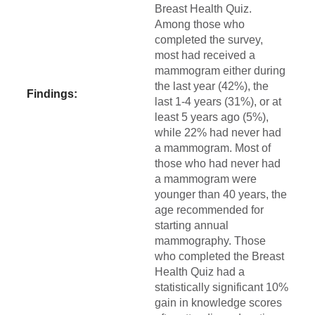
Breast Health Quiz.
Among those who
completed the survey,
most had received a
mammogram either during
the last year (42%), the
Findings:
last 1-4 years (31%), or at
least 5 years ago (5%),
while 22% had never had
a mammogram. Most of
those who had never had
a mammogram were
younger than 40 years, the
age recommended for
starting annual
mammography. Those
who completed the Breast
Health Quiz had a
statistically significant 10%
gain in knowledge scores