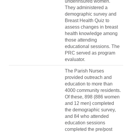
underinsured women.
They administered a
demographic survey and
Breast Health Quiz to
assess changes in breast
health knowledge among
those attending
educational sessions. The
PRC served as program
evaluator.
The Parish Nurses
provided outreach and
education to more than
4000 community residents.
Of these, 898 (886 women
and 12 men) completed
the demographic survey,
and 84 who attended
education sessions
completed the pre/post