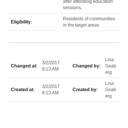
after attending education
sessions.
Residents of communities
Eligibility:
in the target areas
Lisa
3/2/2017
Changed at:
Changed by:
Seab
8:13 AM
erg
Lisa
3/2/2017
Created at:
Created by:
Seab
8:13 AM
erg