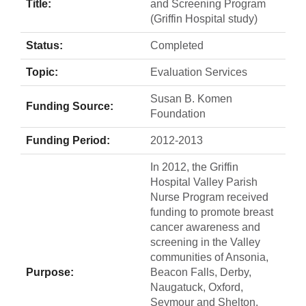
Title:
and Screening Program
(Griffin Hospital study)
Status:
Completed
Topic:
Evaluation Services
Susan B. Komen
Funding Source:
Foundation
Funding Period:
2012-2013
In 2012, the Griffin
Hospital Valley Parish
Nurse Program received
funding to promote breast
cancer awareness and
screening in the Valley
communities of Ansonia,
Purpose:
Beacon Falls, Derby,
Naugatuck, Oxford,
Seymour and Shelton.