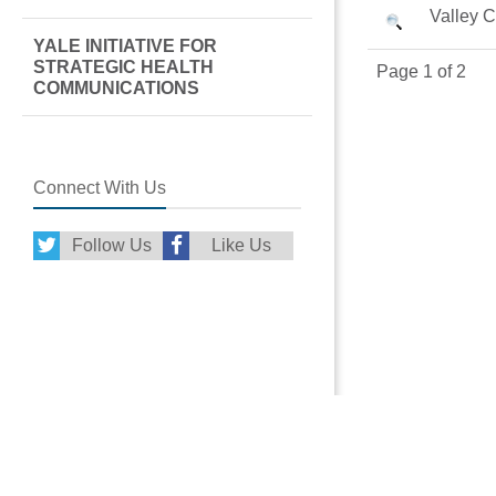
Valley 
YALE INITIATIVE FOR
STRATEGIC HEALTH
Page 1 of 2
COMMUNICATIONS
Connect With Us
Follow Us
Like Us
More From Griff
Griffin Hospital S