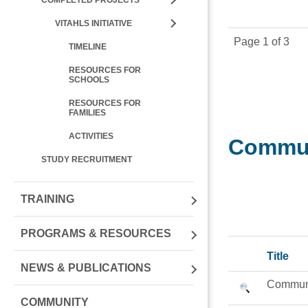
VITAHLS INITIATIVE
Page 1 of 3
TIMELINE
RESOURCES FOR
SCHOOLS
RESOURCES FOR
FAMILIES
ACTIVITIES
Commun
STUDY RECRUITMENT
TRAINING
PROGRAMS & RESOURCES
Title
NEWS & PUBLICATIONS
Communi
COMMUNITY