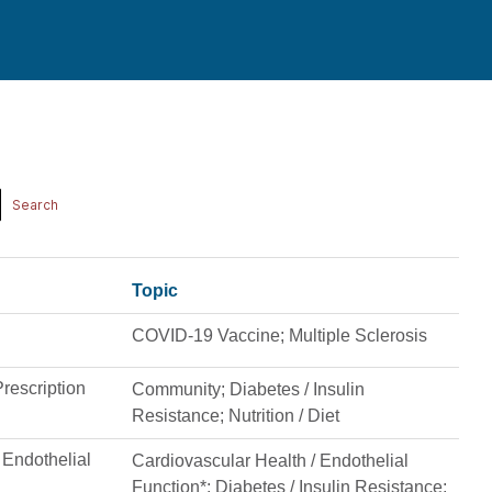
Topic
COVID-19 Vaccine; Multiple Sclerosis
rescription
Community; Diabetes / Insulin
Resistance; Nutrition / Diet
n Endothelial
Cardiovascular Health / Endothelial
Function*; Diabetes / Insulin Resistance;