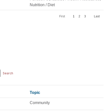
Nutrition / Diet
First
1
2
3
Last
Topic
Community