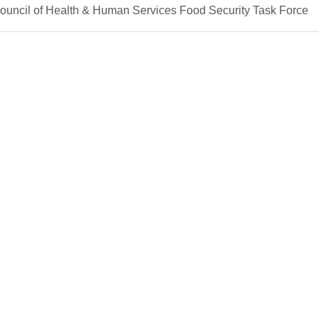
Council of Health & Human Services Food Security Task Force
in Health
chool of Allied Health Careers
Griffin Center for Healthy Living
Griff