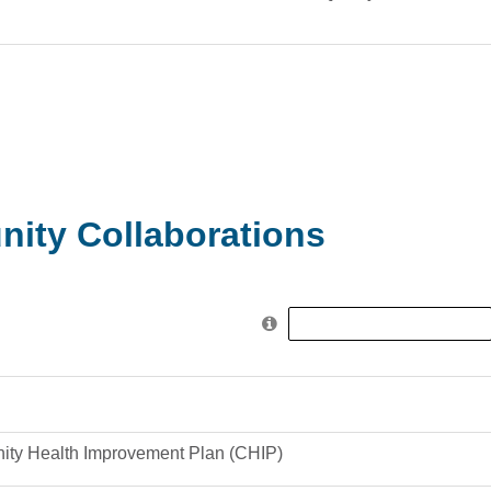
ity Collaborations
Search
for:
ty Health Improvement Plan (CHIP)