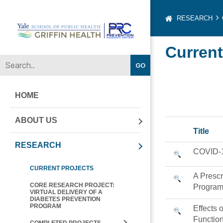
RESEARCH
Yale-
Current
Griffin
Prevention
Research
Center
HOME
ABOUT US
Title
RESEARCH
COVID-19
CURRENT PROJECTS
A Prescr
CORE RESEARCH PROJECT:
Program
VIRTUAL DELIVERY OF A
DIABETES PREVENTION
PROGRAM
Effects 
Function
COMPLETED PROJECTS