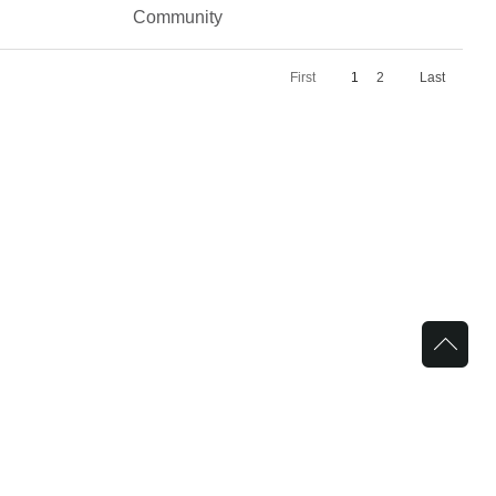
Community
First
1
2
Last
in Bariatrics
Griffin Faculty Physicians