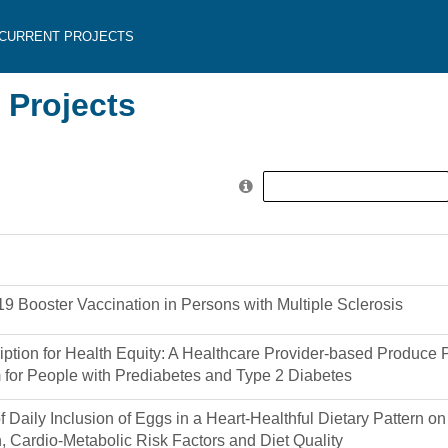
CURRENT PROJECTS
 Projects
Search
for:
 Booster Vaccination in Persons with Multiple Sclerosis
iption for Health Equity: A Healthcare Provider-based Produce P
 for People with Prediabetes and Type 2 Diabetes
of Daily Inclusion of Eggs in a Heart-Healthful Dietary Pattern o
, Cardio-Metabolic Risk Factors and Diet Quality