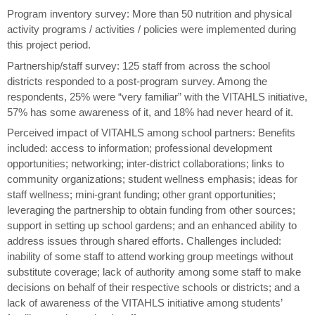
Program inventory survey: More than 50 nutrition and physical
activity programs / activities / policies were implemented during
this project period.
Partnership/staff survey: 125 staff from across the school
districts responded to a post-program survey. Among the
respondents, 25% were “very familiar” with the VITAHLS initiative,
57% has some awareness of it, and 18% had never heard of it.
Perceived impact of VITAHLS among school partners: Benefits
included: access to information; professional development
opportunities; networking; inter-district collaborations; links to
community organizations; student wellness emphasis; ideas for
staff wellness; mini-grant funding; other grant opportunities;
leveraging the partnership to obtain funding from other sources;
support in setting up school gardens; and an enhanced ability to
address issues through shared efforts. Challenges included:
inability of some staff to attend working group meetings without
substitute coverage; lack of authority among some staff to make
decisions on behalf of their respective schools or districts; and a
lack of awareness of the VITAHLS initiative among students’