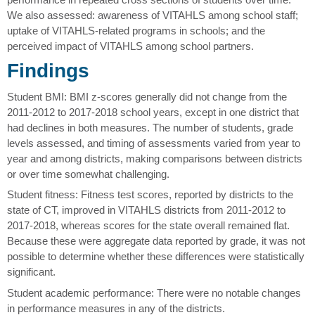
We also assessed: awareness of VITAHLS among school staff;
uptake of VITAHLS-related programs in schools; and the
perceived impact of VITAHLS among school partners.
Findings
Student BMI: BMI z-scores generally did not change from the
2011-2012 to 2017-2018 school years, except in one district that
had declines in both measures. The number of students, grade
levels assessed, and timing of assessments varied from year to
year and among districts, making comparisons between districts
or over time somewhat challenging.
Student fitness: Fitness test scores, reported by districts to the
state of CT, improved in VITAHLS districts from 2011-2012 to
2017-2018, whereas scores for the state overall remained flat.
Because these were aggregate data reported by grade, it was not
possible to determine whether these differences were statistically
significant.
Student academic performance: There were no notable changes
in performance measures in any of the districts.