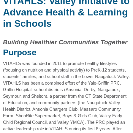
VITAHLS: Valley Initiative to
Advance Health & Learning
in Schools
Building Healthier Communities Together
Purpose
VITAHLS was founded in 2011 to promote healthy lifestyles
(focusing on nutrition and physical activity) to PreK-12 students,
students’ families, and school staff in the Lower Naugatuck Valley.
VITAHLS has been a combined effort of the Yale-Griffin PRC,
Griffin Hospital, school districts (Ansonia, Derby, Naugatuck,
Seymour, and Shelton), a partner from the CT State Department
of Education, and community partners (the Naugatuck Valley
Health District, Ansonia Chargers Club, Massaro Community
Farm, ShopRite Supermarket, Boys & Girls Club, Valley Early
Child Regional Council, and Valley YMCA). The PRC played an
active leadership role in VITAHLS during its first 8 years. After