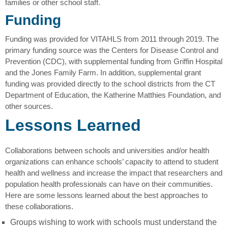
families or other school staff.
Funding
Funding was provided for VITAHLS from 2011 through 2019. The
primary funding source was the Centers for Disease Control and
Prevention (CDC), with supplemental funding from Griffin Hospital
and the Jones Family Farm. In addition, supplemental grant
funding was provided directly to the school districts from the CT
Department of Education, the Katherine Matthies Foundation, and
other sources.
Lessons Learned
Collaborations between schools and universities and/or health
organizations can enhance schools’ capacity to attend to student
health and wellness and increase the impact that researchers and
population health professionals can have on their communities.
Here are some lessons learned about the best approaches to
these collaborations.
Groups wishing to work with schools must understand the