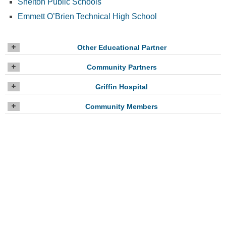
Shelton Public Schools
Emmett O’Brien Technical High School
Other Educational Partner
Community Partners
Griffin Hospital
Community Members