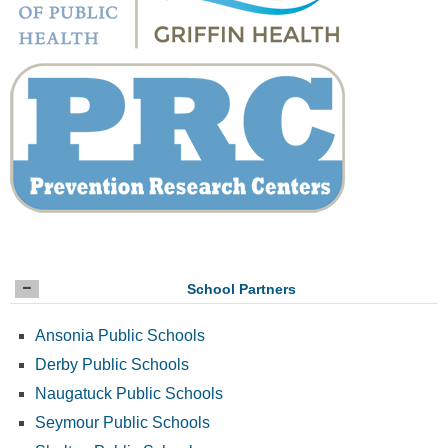
School Partners
Ansonia Public Schools
Derby Public Schools
Naugatuck Public Schools
Seymour Public Schools