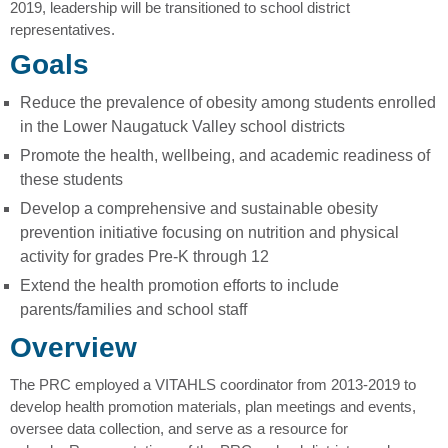
2019, leadership will be transitioned to school district
representatives.
Goals
Reduce the prevalence of obesity among students enrolled
in the Lower Naugatuck Valley school districts
Promote the health, wellbeing, and academic readiness of
these students
Develop a comprehensive and sustainable obesity
prevention initiative focusing on nutrition and physical
activity for grades Pre-K through 12
Extend the health promotion efforts to include
parents/families and school staff
Overview
The PRC employed a VITAHLS coordinator from 2013-2019 to
develop health promotion materials, plan meetings and events,
oversee data collection, and serve as a resource for