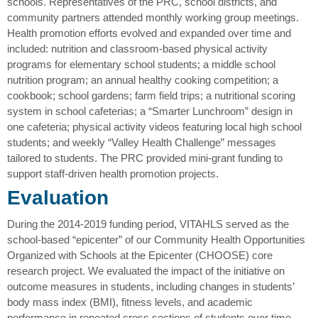
schools. Representatives of the PRC, school districts, and
community partners attended monthly working group meetings.
Health promotion efforts evolved and expanded over time and
included: nutrition and classroom-based physical activity
programs for elementary school students; a middle school
nutrition program; an annual healthy cooking competition; a
cookbook; school gardens; farm field trips; a nutritional scoring
system in school cafeterias; a “Smarter Lunchroom” design in
one cafeteria; physical activity videos featuring local high school
students; and weekly “Valley Health Challenge” messages
tailored to students. The PRC provided mini-grant funding to
support staff-driven health promotion projects.
Evaluation
During the 2014-2019 funding period, VITAHLS served as the
school-based “epicenter” of our Community Health Opportunities
Organized with Schools at the Epicenter (CHOOSE) core
research project. We evaluated the impact of the initiative on
outcome measures in students, including changes in students’
body mass index (BMI), fitness levels, and academic
performance in repeated cross sections of students over time.