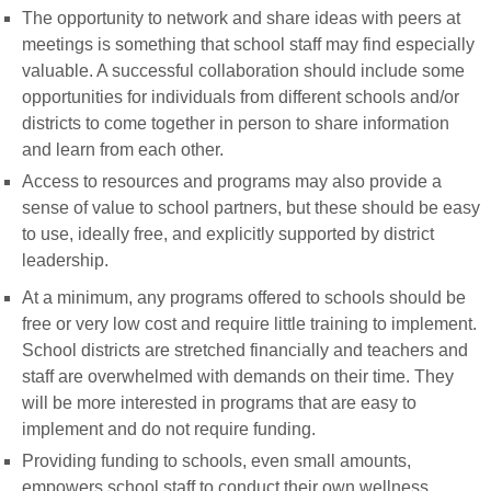
The opportunity to network and share ideas with peers at
meetings is something that school staff may find especially
valuable. A successful collaboration should include some
opportunities for individuals from different schools and/or
districts to come together in person to share information
and learn from each other.
Access to resources and programs may also provide a
sense of value to school partners, but these should be easy
to use, ideally free, and explicitly supported by district
leadership.
At a minimum, any programs offered to schools should be
free or very low cost and require little training to implement.
School districts are stretched financially and teachers and
staff are overwhelmed with demands on their time. They
will be more interested in programs that are easy to
implement and do not require funding.
Providing funding to schools, even small amounts,
empowers school staff to conduct their own wellness