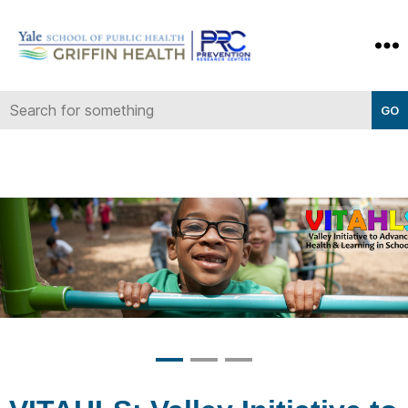
Yale-
Griffin
Prevention
Research
Center