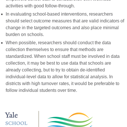
activities with good follow-through.
In evaluating school-based interventions, researchers
should select outcome measures that are valid indicators of
change in the targeted outcomes and also place minimal
burden on schools.
When possible, researchers should conduct the data
collection themselves to ensure that methods are
standardized. When school staff must be involved in data
collection, it may be best to use data that schools are
already collecting, but to try to obtain de-identified
individual-level data to allow for statistical analysis. In
districts with high turnover rates, it would be preferable to
follow individual students over time.