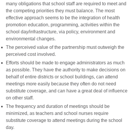
many obligations that school staff are required to meet and
the competing priorities they must balance. The most
effective approach seems to be the integration of health
promotion education, programming, activities within the
school day/infrastructure, via policy, environment and
environmental changes.
The perceived value of the partnership must outweigh the
perceived cost involved.
Efforts should be made to engage administrators as much
as possible. They have the authority to make decisions on
behalf of entire districts or school buildings, can attend
meetings more easily because they often do not need
substitute coverage, and can have a great deal of influence
on other staff.
The frequency and duration of meetings should be
minimized, as teachers and school nurses require
substitute coverage to attend meetings during the school
day.