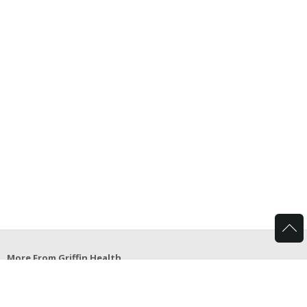
More From Griffin Health
Griffin Hospital School of Allied Health Careers
Griffin Center for Healthy Living
Griffin Bariatrics