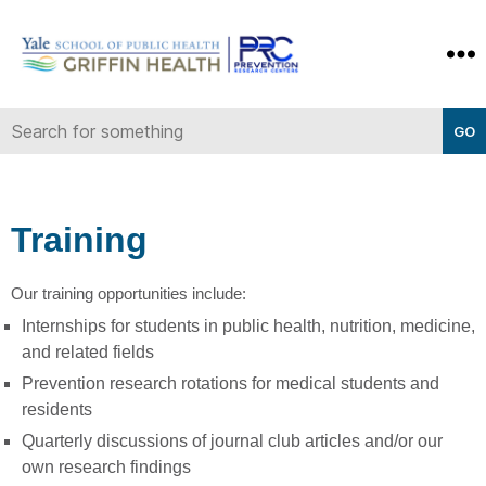
Yale-
Griffin
Prevention
Research
Center
Training
Our training opportunities include:
Internships for students in public health, nutrition, medicine,
and related fields
Prevention research rotations for medical students and
residents
Quarterly discussions of journal club articles and/or our
own research findings