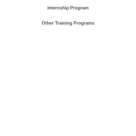
Internship Program
Other Training Programs