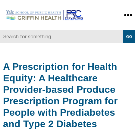
Yale-
Griffin
Prevention
Research
Center
A Prescription for Health
Equity: A Healthcare
Provider-based Produce
Prescription Program for
People with Prediabetes
and Type 2 Diabetes