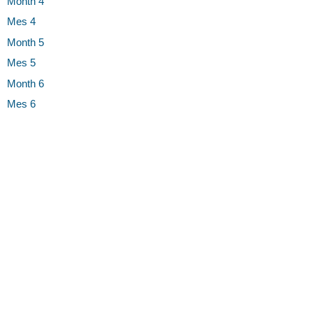
Month 4
Mes 4
Month 5
Mes 5
Month 6
Mes 6