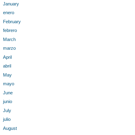
January
enero
February
febrero
March
marzo
April
abril
May
mayo
Ju
n
e
junio
July
julio
August