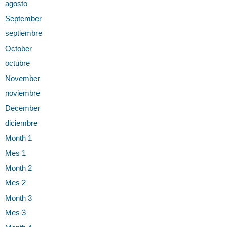
agosto
September
septiembre
October
octubre
November
noviembre
December
diciembre
Month 1
Mes 1
Month 2
Mes 2
Month 3
Mes 3