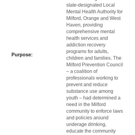
state-designated Local
Mental Health Authority for
Milford, Orange and West
Haven, providing
comprehensive mental
health services and
addiction recovery
programs for adults,
Purpose:
children and families. The
Milford Prevention Council
– a coalition of
professionals working to
prevent and reduce
substance use among
youth – had determined a
need in the Milford
community to enforce laws
and policies around
underage drinking,
educate the community