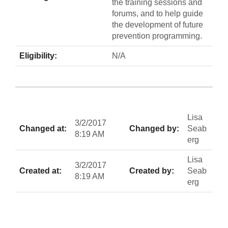
the training sessions and
forums, and to help guide
the development of future
prevention programming.
Eligibility:
N/A
Lisa
3/2/2017
Changed at:
Changed by:
Seab
8:19 AM
erg
Lisa
3/2/2017
Created at:
Created by:
Seab
8:19 AM
erg