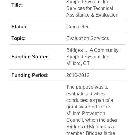
Support System, Inc.:
Title:
Services for Technical
Assistance & Evaluation
Status:
Completed
Topic:
Evaluation Services
Bridges … A Community
Funding Source:
Support System, Inc.,
Milford, CT
Funding Period:
2010-2012
The purpose was to
evaluate activities
conducted as part of a
grant awarded to the
Milford Prevention
Council, which includes
Bridges of Milford as a
member. Bridges is the