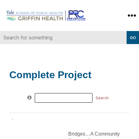
Yale-
Griffin
Prevention
Research
Center
Complete Project
Search
for:
Bridges…A Community