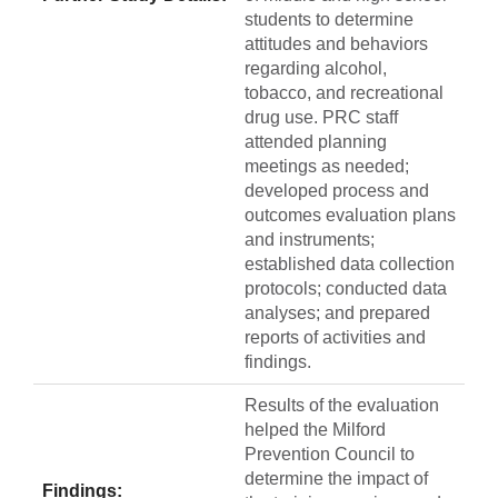
students to determine
attitudes and behaviors
regarding alcohol,
tobacco, and recreational
drug use. PRC staff
attended planning
meetings as needed;
developed process and
outcomes evaluation plans
and instruments;
established data collection
protocols; conducted data
analyses; and prepared
reports of activities and
findings.
Results of the evaluation
helped the Milford
Prevention Council to
determine the impact of
Findings: