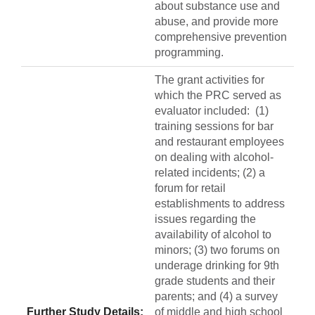
about substance use and
abuse, and provide more
comprehensive prevention
programming.
The grant activities for
which the PRC served as
evaluator included: (1)
training sessions for bar
and restaurant employees
on dealing with alcohol-
related incidents; (2) a
forum for retail
establishments to address
issues regarding the
availability of alcohol to
minors; (3) two forums on
underage drinking for 9th
grade students and their
parents; and (4) a survey
Further Study Details:
of middle and high school