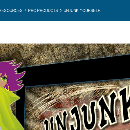
 RESOURCES
PRC PRODUCTS
UNJUNK YOURSELF