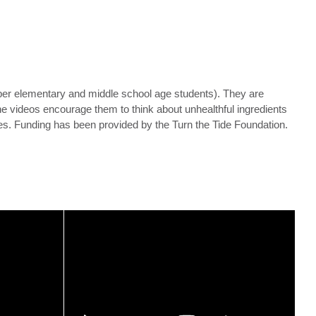
per elementary and middle school age students). They are
The videos encourage them to think about unhealthful ingredients
ces. Funding has been provided by the Turn the Tide Foundation.