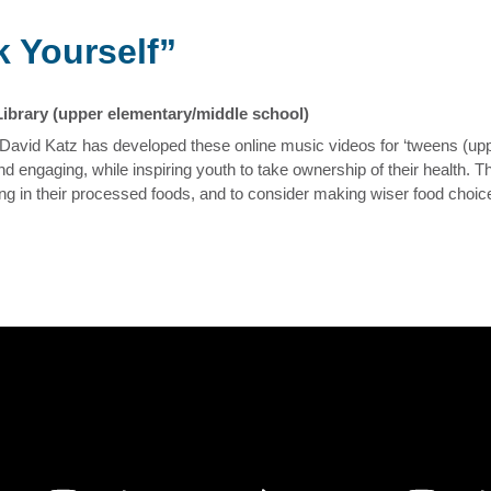
 Yourself”
Library (upper elementary/middle school)
David Katz has developed these online music videos for ‘tweens (up
d engaging, while inspiring youth to take ownership of their health. 
king in their processed foods, and to consider making wiser food choi