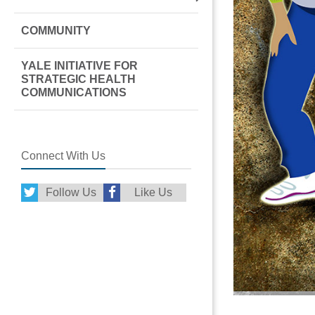
COMMUNITY
YALE INITIATIVE FOR
STRATEGIC HEALTH
COMMUNICATIONS
Connect With Us
Follow Us
Like Us