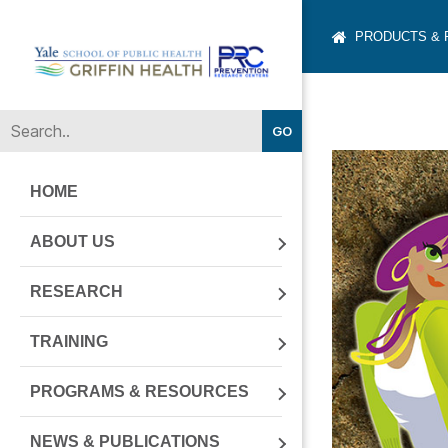
PRODUCTS &
Yale-
Griffin
Prevention
Research
Center
HOME
ABOUT US
RESEARCH
TRAINING
PROGRAMS & RESOURCES
NEWS & PUBLICATIONS