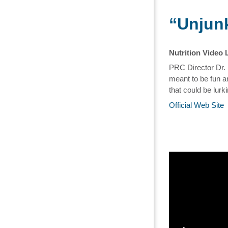
“Unjunk
Nutrition Video 
PRC Director Dr. 
meant to be fun an
that could be lur
Official Web Site