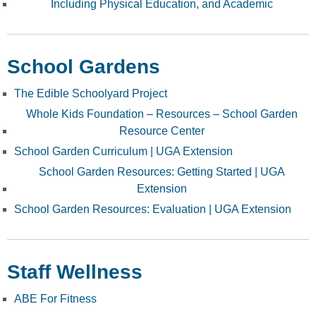
Including Physical Education, and Academic
School Gardens
The Edible Schoolyard Project
Whole Kids Foundation – Resources – School Garden
Resource Center
School Garden Curriculum | UGA Extension
School Garden Resources: Getting Started | UGA
Extension
School Garden Resources: Evaluation | UGA Extension
Staff Wellness
ABE For Fitness