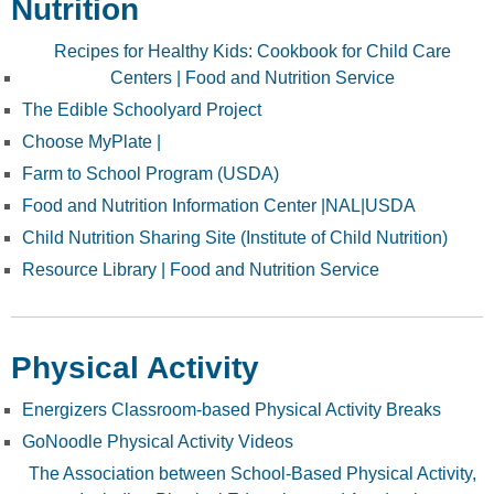
Nutrition
Recipes for Healthy Kids: Cookbook for Child Care
Centers | Food and Nutrition Service
The Edible Schoolyard Project
Choose MyPlate |
Farm to School Program (USDA)
Food and Nutrition Information Center |NAL|USDA
Child Nutrition Sharing Site (Institute of Child Nutrition)
Resource Library | Food and Nutrition Service
Physical Activity
Energizers Classroom-based Physical Activity Breaks
GoNoodle Physical Activity Videos
The Association between School-Based Physical Activity,