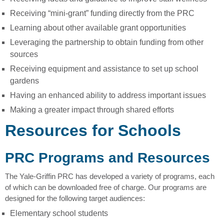
Receiving “mini-grant” funding directly from the PRC
Learning about other available grant opportunities
Leveraging the partnership to obtain funding from other
sources
Receiving equipment and assistance to set up school
gardens
Having an enhanced ability to address important issues
Making a greater impact through shared efforts
Resources for Schools
PRC Programs and Resources
The Yale-Griffin PRC has developed a variety of programs, each
of which can be downloaded free of charge. Our programs are
designed for the following target audiences:
Elementary school students