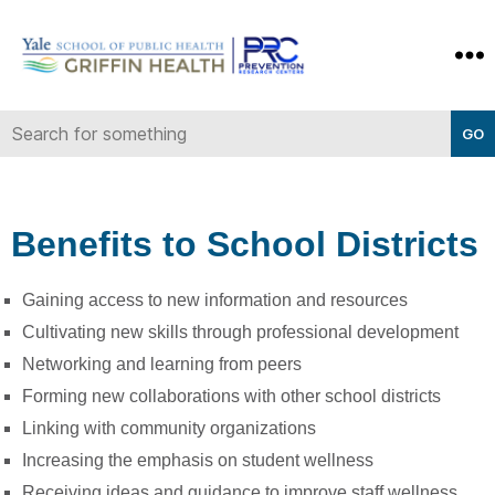
Yale-
Griffin
Prevention
Research
Center
Benefits to School Districts
Gaining access to new information and resources
Cultivating new skills through professional development
Networking and learning from peers
Forming new collaborations with other school districts
Linking with community organizations
Increasing the emphasis on student wellness
Receiving ideas and guidance to improve staff wellness