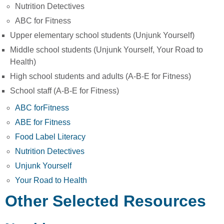
Nutrition Detectives
ABC for Fitness
Upper elementary school students (Unjunk Yourself)
Middle school students (Unjunk Yourself, Your Road to
Health)
High school students and adults (A-B-E for Fitness)
School staff (A-B-E for Fitness)
ABC for
F
itness
ABE for Fitness
Food Label Literacy
Nutrition Detectives
Unjunk Yourself
Your Road to Health
Other Selected Resources