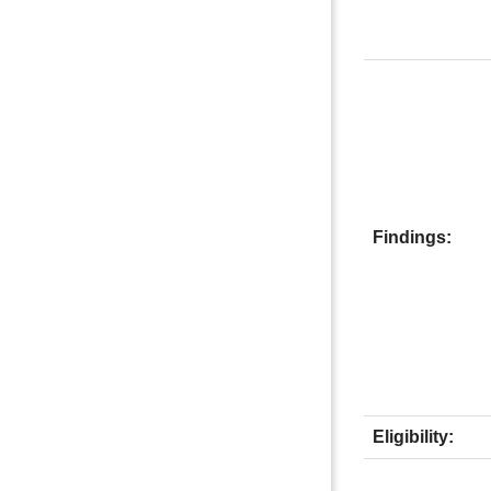
Findings:
Eligibility: