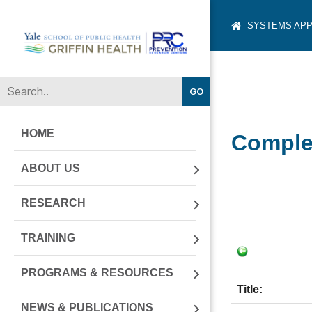
SYSTEMS APP
Yale-
Griffin
Prevention
Research
Center
HOME
Complet
ABOUT US
RESEARCH
TRAINING
PROGRAMS & RESOURCES
Title:
NEWS & PUBLICATIONS