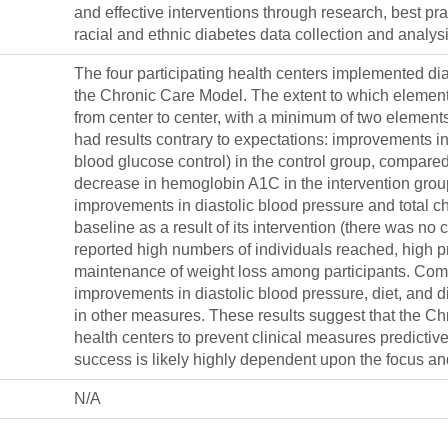
and effective interventions through research, best p
racial and ethnic diabetes data collection and analys
The four participating health centers implemented dia
the Chronic Care Model. The extent to which element
from center to center, with a minimum of two element
had results contrary to expectations: improvements i
blood glucose control) in the control group, compared
decrease in hemoglobin A1C in the intervention group
improvements in diastolic blood pressure and total 
baseline as a result of its intervention (there was n
reported high numbers of individuals reached, high p
maintenance of weight loss among participants. Comm
improvements in diastolic blood pressure, diet, and
in other measures. These results suggest that the C
health centers to prevent clinical measures predictiv
success is likely highly dependent upon the focus and 
N/A