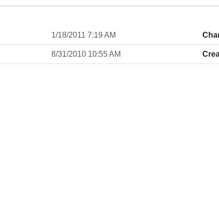
1/18/2011 7:19 AM
Cha
8/31/2010 10:55 AM
Crea