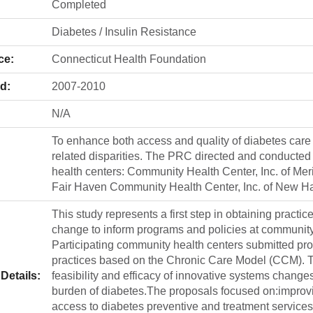
Completed
Diabetes / Insulin Resistance
ce:
Connecticut Health Foundation
d:
2007-2010
N/A
To enhance both access and quality of diabetes care
related disparities. The PRC directed and conducted 
health centers: Community Health Center, Inc. of Mer
Fair Haven Community Health Center, Inc. of New Hav
This study represents a first step in obtaining practic
change to inform programs and policies at community h
Participating community health centers submitted pro
practices based on the Chronic Care Model (CCM). 
Details:
feasibility and efficacy of innovative systems changes
burden of diabetes.The proposals focused on:improvi
access to diabetes preventive and treatment services;