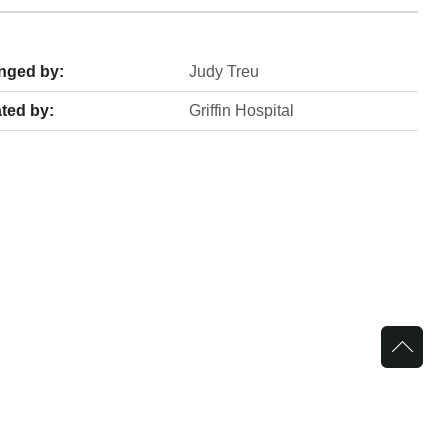
nged by:
Judy Treu
ted by:
Griffin Hospital