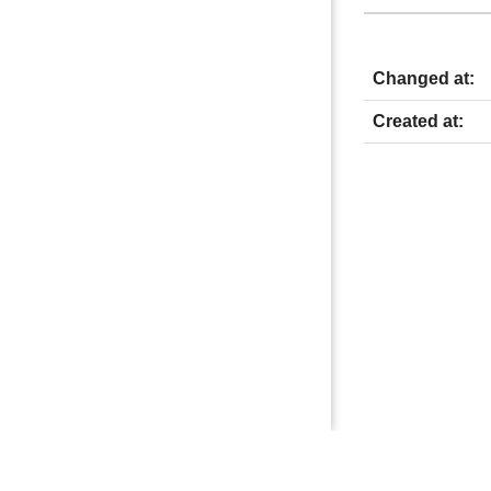
Changed at:
Created at: