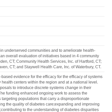
 in underserved communities and to ameliorate health-
an overall evaluation of initiatives based in 4 community
iden, CT; Community Health Services, Inc. of Hartford, CT;
en, CT; and Staywell Health Care, Inc. of Waterbury, CT.
e-based evidence for the efficacy for the efficacy of systems
ealth centers within the region and at a national level.
posals to introduce discrete systems change in their
The funding enhanced ongoing work to assess the
 targeting populations that carry a disproportionate
ng the quality of diabetes care;expanding and improving
contributing to the understanding of diabetes disparities