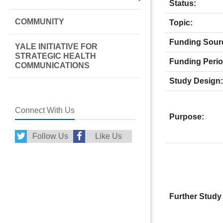
Status:
COMMUNITY
Topic:
Funding Sour
YALE INITIATIVE FOR
STRATEGIC HEALTH
Funding Perio
COMMUNICATIONS
Study Design:
Connect With Us
Purpose:
Follow Us
Like Us
Further Study 