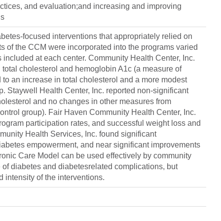
ractices, and evaluation;and increasing and improving
is
betes-focused interventions that appropriately relied on
s of the CCM were incorporated into the programs varied
s included at each center. Community Health Center, Inc.
n total cholesterol and hemoglobin A1c (a measure of
 to an increase in total cholesterol and a more modest
. Staywell Health Center, Inc. reported non-significant
cholesterol and no changes in other measures from
o control group). Fair Haven Community Health Center, Inc.
rogram participation rates, and successful weight loss and
unity Health Services, Inc. found significant
 diabetes empowerment, and near significant improvements
hronic Care Model can be used effectively by community
e of diabetes and diabetesrelated complications, but
intensity of the interventions.