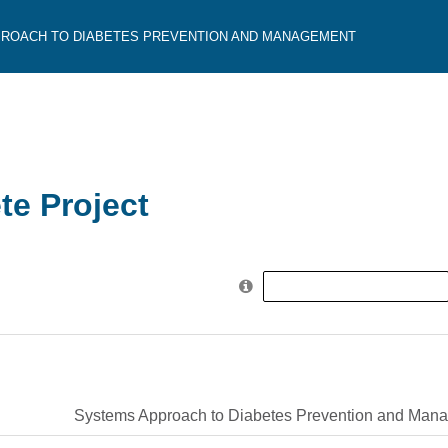
ROACH TO DIABETES PREVENTION AND MANAGEMENT
e Project
Search
for:
Systems Approach to Diabetes Prevention and Man