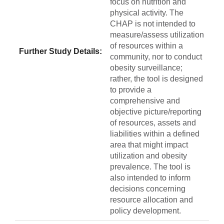
focus on nutrition and
physical activity. The
CHAP is not intended to
measure/assess utilization
of resources within a
Further Study Details:
community, nor to conduct
obesity surveillance;
rather, the tool is designed
to provide a
comprehensive and
objective picture/reporting
of resources, assets and
liabilities within a defined
area that might impact
utilization and obesity
prevalence. The tool is
also intended to inform
decisions concerning
resource allocation and
policy development.