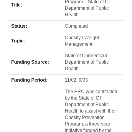
Program – State of CT
Title:
Department of Public
Health
Status:
Completed
Obesity / Weight
Topic:
Management
State of Connecticut
Funding Source:
Department of Public
Health
Funding Period:
11/02  9/03
The PRC was contracted
by the State of CT
Department of Public
Health to assist with their
Obesity Prevention
Program, a three-year
initiative funded by the