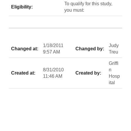
To qualify for this study,
Eligibility:
you must:
1/18/2011
Judy
Changed at:
Changed by:
9:57 AM
Treu
Griffi
8/31/2010
n
Created at:
Created by:
11:46 AM
Hosp
ital