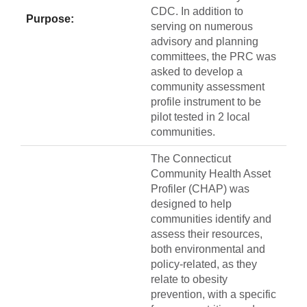
CDC. In addition to
Purpose:
serving on numerous
advisory and planning
committees, the PRC was
asked to develop a
community assessment
profile instrument to be
pilot tested in 2 local
communities.
The Connecticut
Community Health Asset
Profiler (CHAP) was
designed to help
communities identify and
assess their resources,
both environmental and
policy-related, as they
relate to obesity
prevention, with a specific