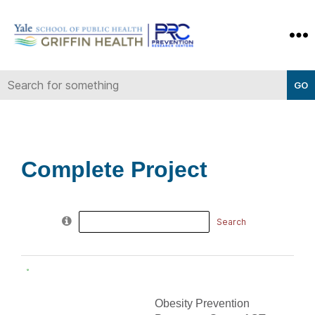
Yale-
Griffin
Prevention
Research
Center
Complete Project
Search
for:
Obesity Prevention