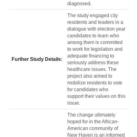
diagnosed.
The study engaged city
residents and leaders in a
dialogue with election year
candidates to learn who
among them is committed
to work for legislation and
adequate financing to
Further Study Details:
seriously address these
healthcare issues. The
project also aimed to
mobilize residents to vote
for candidates who
support their values on this
issue.
The change ultimately
hoped for in the African-
American community of
New Haven is an informed