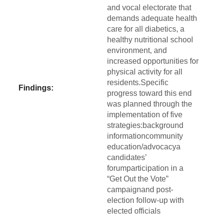
and vocal electorate that
demands adequate health
care for all diabetics, a
healthy nutritional school
environment, and
increased opportunities for
physical activity for all
residents.Specific
Findings:
progress toward this end
was planned through the
implementation of five
strategies:background
informationcommunity
education/advocacya
candidates’
forumparticipation in a
“Get Out the Vote”
campaignand post-
election follow-up with
elected officials