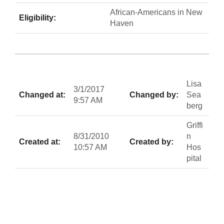
African-Americans in New
Eligibility:
Haven
Lisa
3/1/2017
Changed at:
Changed by:
Sea
9:57 AM
berg
Griffi
8/31/2010
n
Created at:
Created by:
10:57 AM
Hos
pital