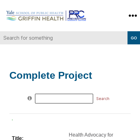
Yale-
Griffin
Prevention
Research
Center
Complete Project
Search
for:
Health Advocacy for
Title: