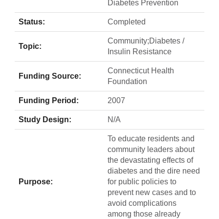
Diabetes Prevention
Status:
Completed
Community;Diabetes /
Topic:
Insulin Resistance
Connecticut Health
Funding Source:
Foundation
Funding Period:
2007
Study Design:
N/A
To educate residents and
community leaders about
the devastating effects of
diabetes and the dire need
Purpose:
for public policies to
prevent new cases and to
avoid complications
among those already