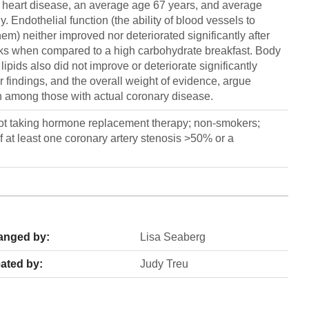
y heart disease, an average age 67 years, and average
 Endothelial function (the ability of blood vessels to
hem) neither improved nor deteriorated significantly after
eeks when compared to a high carbohydrate breakfast. Body
pids also did not improve or deteriorate significantly
findings, and the overall weight of evidence, argue
en among those with actual coronary disease.
t taking hormone replacement therapy; non-smokers;
f at least one coronary artery stenosis >50% or a
anged by:
Lisa Seaberg
ated by:
Judy Treu