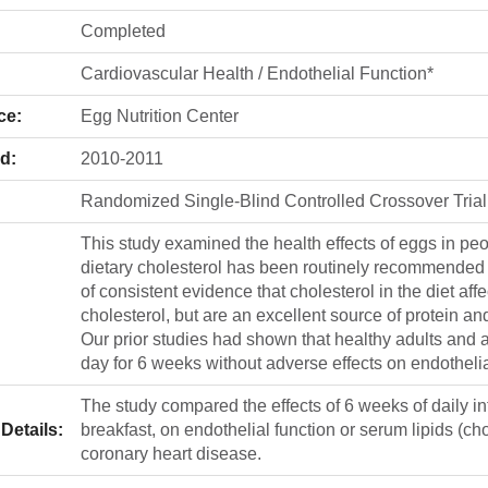
Completed
Cardiovascular Health / Endothelial Function*
ce:
Egg Nutrition Center
d:
2010-2011
Randomized Single-Blind Controlled Crossover Trial
This study examined the health effects of eggs in peo
dietary cholesterol has been routinely recommended f
of consistent evidence that cholesterol in the diet aff
cholesterol, but are an excellent source of protein and
Our prior studies had shown that healthy adults and 
day for 6 weeks without adverse effects on endothelial
The study compared the effects of 6 weeks of daily in
Details:
breakfast, on endothelial function or serum lipids (ch
coronary heart disease.