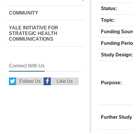
Status:
COMMUNITY
Topic:
YALE INITIATIVE FOR
Funding Sour
STRATEGIC HEALTH
COMMUNICATIONS
Funding Perio
Study Design:
Connect With Us
Follow Us
Like Us
Purpose:
Further Study 