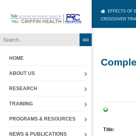
EFFECTS OF 
CROSSOVER TRIA
Yale-
Griffin
Prevention
Research
Center
HOME
Complet
ABOUT US
RESEARCH
TRAINING
PROGRAMS & RESOURCES
Title:
NEWS & PUBLICATIONS