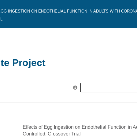
EGG INGESTION ON ENDOTHELIAL FUNCTION IN ADULTS WITH CORON
L
e Project
Search
for:
Effects of Egg Ingestion on Endothelial Function in 
Controlled, Crossover Trial