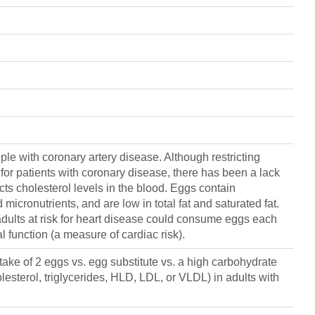
ple with coronary artery disease. Although restricting
or patients with coronary disease, there has been a lack
ects cholesterol levels in the blood. Eggs contain
 micronutrients, and are low in total fat and saturated fat.
adults at risk for heart disease could consume eggs each
 function (a measure of cardiac risk).
take of 2 eggs vs. egg substitute vs. a high carbohydrate
olesterol, triglycerides, HLD, LDL, or VLDL) in adults with