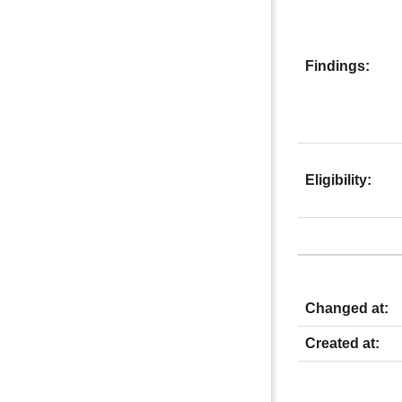
Findings:
Eligibility:
Changed at:
Created at: