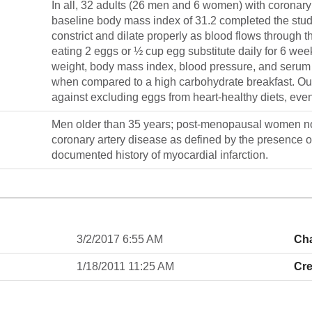
In all, 32 adults (26 men and 6 women) with coronar
baseline body mass index of 31.2 completed the study.
constrict and dilate properly as blood flows through t
eating 2 eggs or ½ cup egg substitute daily for 6 w
weight, body mass index, blood pressure, and serum li
when compared to a high carbohydrate breakfast. Our 
against excluding eggs from heart-healthy diets, ev
Men older than 35 years; post-menopausal women no
coronary artery disease as defined by the presence o
documented history of myocardial infarction.
3/2/2017 6:55 AM
Ch
1/18/2011 11:25 AM
Cre