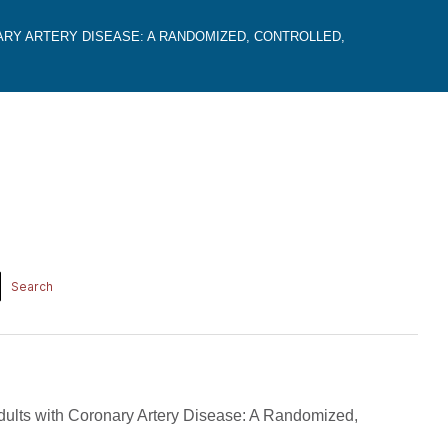
ARY ARTERY DISEASE: A RANDOMIZED, CONTROLLED,
Adults with Coronary Artery Disease: A Randomized,