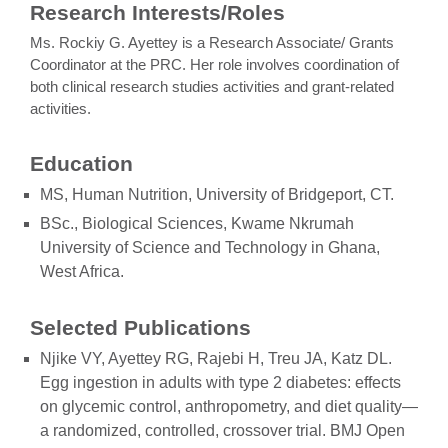
Research Interests/Roles
Ms. Rockiy G. Ayettey is a Research Associate/ Grants
Coordinator at the PRC. Her role involves coordination of
both clinical research studies activities and grant-related
activities.
Education
MS, Human Nutrition, University of Bridgeport, CT.
BSc., Biological Sciences, Kwame Nkrumah
University of Science and Technology in Ghana,
West Africa.
Selected Publications
Njike VY, Ayettey RG, Rajebi H, Treu JA, Katz DL.
Egg ingestion in adults with type 2 diabetes: effects
on glycemic control, anthropometry, and diet quality—
a randomized, controlled, crossover trial. BMJ Open