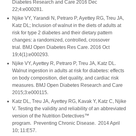
Diabetes Research and Care 2016 Dec
22;4:e000281.
Njike VY, Yarandi N, Petraro P, Ayettey RG, Treu JA,
Katz DL; Inclusion of walnut in the diets of adults at
risk for type 2 diabetes and their dietary pattern
changes: a randomized, controlled, crossover
trial. BMJ Open Diabetes Res Care. 2016 Oct
19;4(1):e000293.
Njike VY, Ayettey R, Petraro P, Treu JA, Katz DL.
Walnut ingestion in adults at risk for diabetes: effects
on body composition, diet quality, and cardiac risk
measures. BMJ Open Diabetes Research and Care
2015;3:e000115.
Katz DL, Treu JA, Ayettey RG, Kavak Y, Katz C, Njike
V. Testing the validity and reliability of an abbreviated
version of the Nutrition Detectives™
program. Preventing Chronic Disease. 2014 April
10; 11:E57.