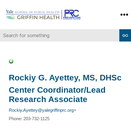
Yale-
Griffin
Prevention
Research
Center
Rockiy G. Ayettey, MS, DHSc
Center Coordinator/Lead
Research Associate
Rockiy.Ayettey@yalegriffinprc.org
+
Phone: 203-732-1125