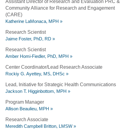
Assistant Director of Research and Evaluation PRC &
Community Alliance for Research and Engagement
(CARE)
Katherine LaMonaca, MPH »
Research Scientist
Jaime Foster, PhD, RD »
Research Scientist
Amber Homi-Fiedler, PhD, MPH »
Center Coordinator/Lead Research Associate
Rockiy G. Ayettey, MS, DHSc »
Lead, Initiative for Strategic Health Communications
Jackson T. Higginbottom, MPH »
Program Manager
Allison Beaulieu, MPH »
Research Associate
Meredith Campbell Britton, LMSW »