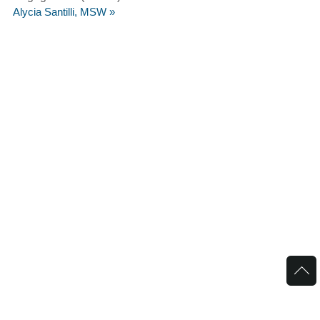
Alycia Santilli, MSW »