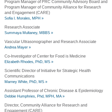
Program Manager of PRC Community Advisory Board and
Program Manager of Community Alliance for Research
and Engagement (CARE)
Sofia I. Morales, MPH »
Research Associate
Summaya Multaney, MBBS »
Vascular Ultrasonographer and Research Associate
Andrea Mayer »
Co-Investigator of Center for Food is Medicine
Elizabeth Rhodes, PhD, MS »
Scientific Director of Initiative for Strategic Health
Communications
Marney White, PhD, MS »
Assistant Professor of Chronic Disease & Epidemiology
Debbie Humphries, Phd, MPH, MA »
Director, Community Alliance for Research and
Engagement (CARE)