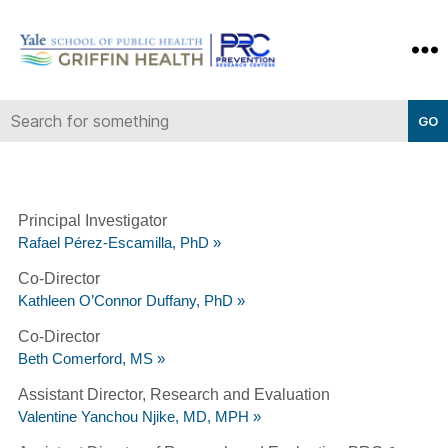
Yale-
Griffin
Prevention
Research
Center
Principal Investigator
Rafael Pérez-Escamilla, PhD »
Co-Director
Kathleen O’Connor Duffany, PhD »
Co-Director
Beth Comerford, MS »
Assistant Director, Research and Evaluation
Valentine Yanchou Njike, MD, MPH »