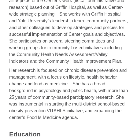
all aspects of the Center’s work (fiscal, administrative and
research) based out of Griffin Hospital, as well as Center-
wide strategic planning. She works with Griffin Hospital
and Yale University’s leadership team, community partners,
and other colleagues to develop strategies and policies for
successful implementation of Center goals and objectives.
She participates on several steering committees and
working groups for community-based initiatives including
the Community Health Needs Assessment/Valley
Indicators and the Community Health Improvement Plan.
Her research is focused on chronic disease prevention and
management, with a focus on lifestyle, health behavior
change and food as medicine. She has a broad
background in psychology and public health, with more than
25 years of community-based participatory research. She
was instrumental in starting the multi-district school-based
obesity prevention VITAHLS initiative, and expanding the
center’s Food Is Medicine agenda.
Education