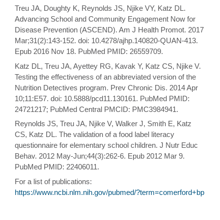
Treu JA, Doughty K, Reynolds JS, Njike VY, Katz DL.
Advancing School and Community Engagement Now for
Disease Prevention (ASCEND). Am J Health Promot. 2017
Mar;31(2):143-152. doi: 10.4278/ajhp.140820-QUAN-413.
Epub 2016 Nov 18. PubMed PMID: 26559709.
Katz DL, Treu JA, Ayettey RG, Kavak Y, Katz CS, Njike V.
Testing the effectiveness of an abbreviated version of the
Nutrition Detectives program. Prev Chronic Dis. 2014 Apr
10;11:E57. doi: 10.5888/pcd11.130161. PubMed PMID:
24721217; PubMed Central PMCID: PMC3984941.
Reynolds JS, Treu JA, Njike V, Walker J, Smith E, Katz
CS, Katz DL. The validation of a food label literacy
questionnaire for elementary school children. J Nutr Educ
Behav. 2012 May-Jun;44(3):262-6. Epub 2012 Mar 9.
PubMed PMID: 22406011.
For a list of publications:
https://www.ncbi.nlm.nih.gov/pubmed/?term=comerford+bp