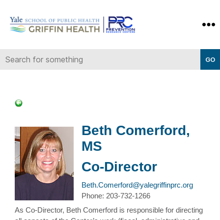
Yale-
Griffin
Prevention
Research
Center
Beth Comerford,
MS
Co-Director
Beth.Comerford@yalegriffinprc.org
Phone: 203-732-1266
As Co-Director, Beth Comerford is responsible for directing