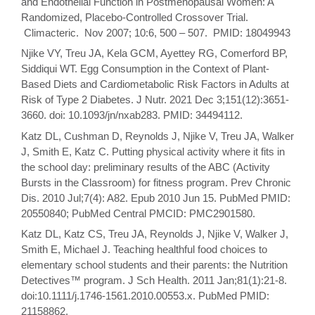
and Endothelial Function in Postmenopausal Women: A
Randomized, Placebo-Controlled Crossover Trial.
Climacteric. Nov 2007; 10:6, 500 – 507. PMID: 18049943
Njike VY, Treu JA, Kela GCM, Ayettey RG, Comerford BP,
Siddiqui WT. Egg Consumption in the Context of Plant-
Based Diets and Cardiometabolic Risk Factors in Adults at
Risk of Type 2 Diabetes. J Nutr. 2021 Dec 3;151(12):3651-
3660. doi: 10.1093/jn/nxab283. PMID: 34494112.
Katz DL, Cushman D, Reynolds J, Njike V, Treu JA, Walker
J, Smith E, Katz C. Putting physical activity where it fits in
the school day: preliminary results of the ABC (Activity
Bursts in the Classroom) for fitness program. Prev Chronic
Dis. 2010 Jul;7(4): A82. Epub 2010 Jun 15. PubMed PMID:
20550840; PubMed Central PMCID: PMC2901580.
Katz DL, Katz CS, Treu JA, Reynolds J, Njike V, Walker J,
Smith E, Michael J. Teaching healthful food choices to
elementary school students and their parents: the Nutrition
Detectives™ program. J Sch Health. 2011 Jan;81(1):21-8.
doi:10.1111/j.1746-1561.2010.00553.x. PubMed PMID:
21158862.