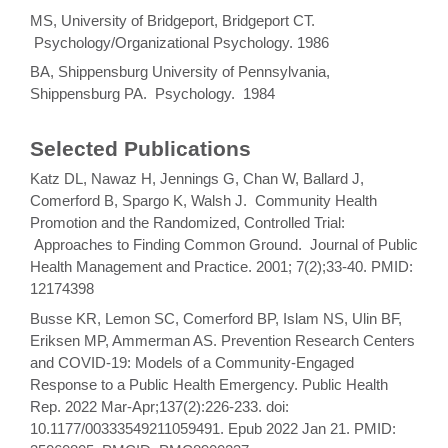
MS, University of Bridgeport, Bridgeport CT.
Psychology/Organizational Psychology. 1986
BA, Shippensburg University of Pennsylvania,
Shippensburg PA. Psychology. 1984
Selected Publications
Katz DL, Nawaz H, Jennings G, Chan W, Ballard J,
Comerford B, Spargo K, Walsh J. Community Health
Promotion and the Randomized, Controlled Trial:
Approaches to Finding Common Ground. Journal of Public
Health Management and Practice. 2001; 7(2);33-40. PMID:
12174398
Busse KR, Lemon SC, Comerford BP, Islam NS, Ulin BF,
Eriksen MP, Ammerman AS. Prevention Research Centers
and COVID-19: Models of a Community-Engaged
Response to a Public Health Emergency. Public Health
Rep. 2022 Mar-Apr;137(2):226-233. doi:
10.1177/00333549211059491. Epub 2022 Jan 21. PMID: