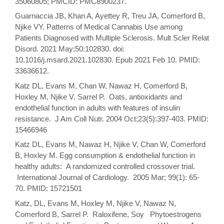
35060805; PMCID: PMC8900237.
Guarnaccia JB, Khan A, Ayettey R, Treu JA, Comerford B,
Njike VY. Patterns of Medical Cannabis Use among
Patients Diagnosed with Multiple Sclerosis. Mult Scler Relat
Disord. 2021 May;50:102830. doi:
10.1016/j.msard.2021.102830. Epub 2021 Feb 10. PMID:
33636612.
Katz DL, Evans M, Chan W, Nawaz H, Comerford B,
Hoxley M, Njike V, Sarrel P. Oats, antioxidants and
endothelial function in adults with features of insulin
resistance. J Am Coll Nutr. 2004 Oct;23(5):397-403. PMID:
15466946
Katz DL, Evans M, Nawaz H, Njike V, Chan W, Comerford
B, Hoxley M. Egg consumption & endothelial function in
healthy adults: A randomized controlled crossover trial.
International Journal of Cardiology. 2005 Mar; 99(1): 65-
70. PMID: 15721501
Katz, DL, Evans M, Hoxley M, Njike V, Nawaz N,
Comerford B, Sarrel P. Raloxifene, Soy Phytoestrogens