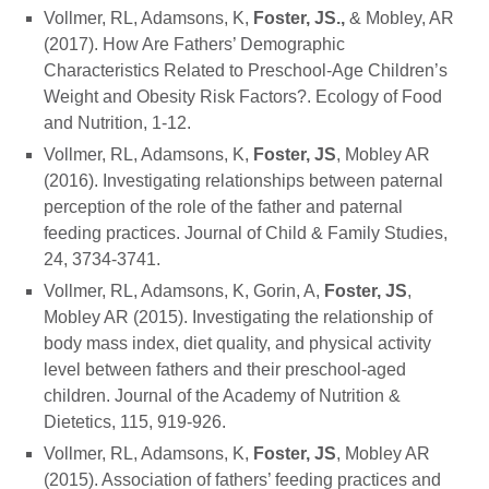
Vollmer, RL, Adamsons, K,
Foster, JS.,
& Mobley, AR
(2017). How Are Fathers’ Demographic
Characteristics Related to Preschool-Age Children’s
Weight and Obesity Risk Factors?. Ecology of Food
and Nutrition, 1-12.
Vollmer, RL, Adamsons, K,
Foster, JS
, Mobley AR
(2016). Investigating relationships between paternal
perception of the role of the father and paternal
feeding practices. Journal of Child & Family Studies,
24, 3734-3741.
Vollmer, RL, Adamsons, K, Gorin, A,
Foster, JS
,
Mobley AR (2015). Investigating the relationship of
body mass index, diet quality, and physical activity
level between fathers and their preschool-aged
children. Journal of the Academy of Nutrition &
Dietetics, 115, 919-926.
Vollmer, RL, Adamsons, K,
Foster, JS
, Mobley AR
(2015). Association of fathers’ feeding practices and