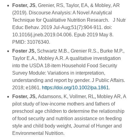
Foster, JS
, Grenier, RS, Taylor, EA, & Mobley, AR
(2019). Discourse Analysis: A Novel Analytical
Technique for Qualitative Nutrition Research. J Nutr
Educ Behav. 2019 Jul-Aug;51(7):904-911. doi:
10.1016/j.jneb.2019.04.006. Epub 2019 May 8.
PMID: 31076340.
Foster JS,
Schwartz M.B., Grenier R.S., Burke M.P.,
Taylor E.A., Mobley A.R. A qualitative investigation
into the USDA 18-item Household Food Security
Survey Module: Variations in interpretation,
understanding and report by gender. J Public Affairs.
2018; e1861.
https://doi.org/10.1002/pa.1861
.
Foster, JS,
Adamsons, K, Vollmer, RL
,
Mobley AR, A
pilot study of low-income mothers and fathers of
preschool age children to determine the relationship
of food security and nutrition assistance on feeding
style and child body weight, Journal of Hunger and
Environmental Nutrition.