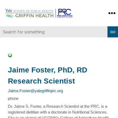
Yale-
Griffin
Prevention
Research
Center
Jaime Foster, PhD, RD
Research Scientist
Jaime.Foster@yalegriffinprc.org
phone
Dr. Jaime S. Foster, a Research Scientist at the PRC, is a
registered dietitian with a doctorate in Nutritional Sciences.
She is an alumni of UCONN’s College of Agriculture Health