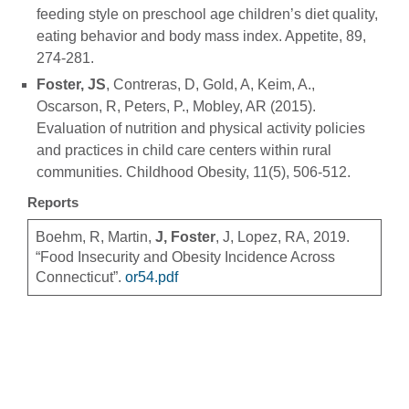
feeding style on preschool age children’s diet quality,
eating behavior and body mass index. Appetite, 89,
274-281.
Foster, JS
, Contreras, D, Gold, A, Keim, A.,
Oscarson, R, Peters, P., Mobley, AR (2015).
Evaluation of nutrition and physical activity policies
and practices in child care centers within rural
communities. Childhood Obesity, 11(5), 506-512.
Reports
Boehm, R, Martin,
J, Foster
, J, Lopez, RA, 2019.
“Food Insecurity and Obesity Incidence Across
Connecticut”.
or54.pdf