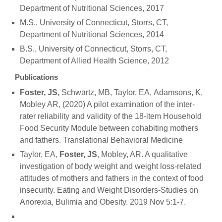
Department of Nutritional Sciences, 2017
M.S., University of Connecticut, Storrs, CT,
Department of Nutritional Sciences, 2014
B.S., University of Connecticut, Storrs, CT,
Department of Allied Health Science, 2012
Publications
Foster, JS,
Schwartz, MB, Taylor, EA, Adamsons, K,
Mobley AR, (2020) A pilot examination of the inter-
rater reliability and validity of the 18-item Household
Food Security Module between cohabiting mothers
and fathers. Translational Behavioral Medicine
Taylor, EA,
Foster, JS
, Mobley, AR. A qualitative
investigation of body weight and weight loss-related
attitudes of mothers and fathers in the context of food
insecurity. Eating and Weight Disorders-Studies on
Anorexia, Bulimia and Obesity. 2019 Nov 5:1-7.