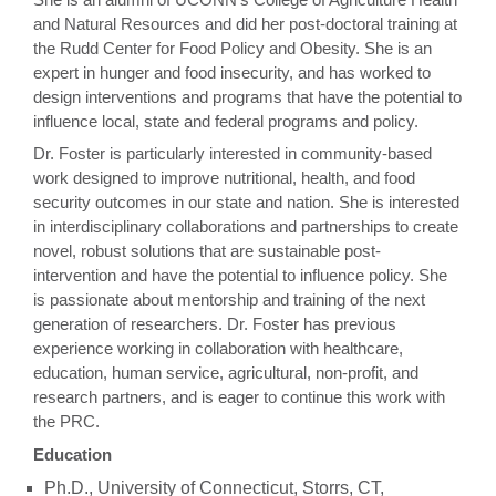
and Natural Resources and did her post-doctoral training at
the Rudd Center for Food Policy and Obesity. She is an
expert in hunger and food insecurity, and has worked to
design interventions and programs that have the potential to
influence local, state and federal programs and policy.
Dr. Foster is particularly interested in community-based
work designed to improve nutritional, health, and food
security outcomes in our state and nation. She is interested
in interdisciplinary collaborations and partnerships to create
novel, robust solutions that are sustainable post-
intervention and have the potential to influence policy. She
is passionate about mentorship and training of the next
generation of researchers. Dr. Foster has previous
experience working in collaboration with healthcare,
education, human service, agricultural, non-profit, and
research partners, and is eager to continue this work with
the PRC.
Education
Ph.D., University of Connecticut, Storrs, CT,