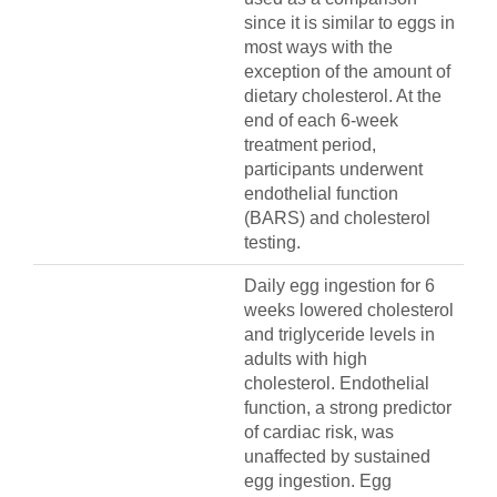
since it is similar to eggs in
most ways with the
exception of the amount of
dietary cholesterol. At the
end of each 6-week
treatment period,
participants underwent
endothelial function
(BARS) and cholesterol
testing.
Daily egg ingestion for 6
weeks lowered cholesterol
and triglyceride levels in
adults with high
cholesterol. Endothelial
function, a strong predictor
of cardiac risk, was
unaffected by sustained
egg ingestion. Egg