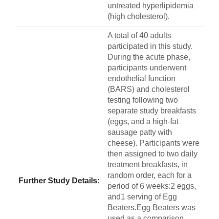
untreated hyperlipidemia
(high cholesterol).
A total of 40 adults
participated in this study.
During the acute phase,
participants underwent
endothelial function
(BARS) and cholesterol
testing following two
separate study breakfasts
(eggs, and a high-fat
sausage patty with
cheese). Participants were
then assigned to two daily
treatment breakfasts, in
random order, each for a
Further Study Details:
period of 6 weeks:2 eggs,
and1 serving of Egg
Beaters.Egg Beaters was
used as a comparison