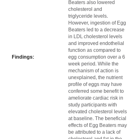
Beaters also lowered
cholesterol and
triglyceride levels.
However, ingestion of Egg
Beaters led to a decrease
in LDL cholesterol levels
and improved endothelial
function as compared to
Findings:
egg consumption over a 6
week period. While the
mechanism of action is
unexplained, the nutrient
profile of eggs may have
conferred some benefit to
ameliorate cardiac risk in
study participants with
elevated cholesterol levels
at baseline. The beneficial
effects of Egg Beaters may
be attributed to a lack of
cholesterol and fat in the