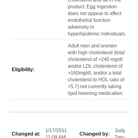
product. Egg ingestion
does not appear to affect
endothelial function
adversely in
hyperlipidemic individuals.
Adult men and women
with high cholesterol (total
cholesterol of >240 mg/dl
and/or LDL cholesterol of
Eligibility:
>160mg/dl, and/or a total
cholesterol to HDL ratio of
>5.7) not currently taking
lipid lowering medication.
1/17/2011
Judy
Changed at:
Changed by:
11:08 AM
Treu