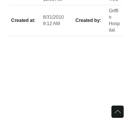
Griffi
8/31/2010
n
Created at:
Created by:
9:12 AM
Hosp
ital