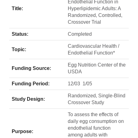
Endothelial Function in
Title:
Hyperlipidemic Adults: A
Randomized, Controlled,
Crossover Trial
Status:
Completed
Cardiovascular Health /
Topic:
Endothelial Function*
Egg Nutrition Center of the
Funding Source:
USDA
Funding Period:
12/03  1/05
Randomized, Single-Blind
Study Design:
Crossover Study
To assess the effects of
daily egg consumption on
endothelial function
Purpose:
among adults with