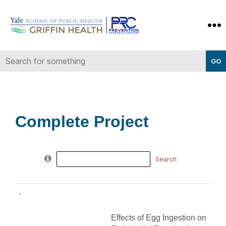
Yale-
Griffin
Prevention
Research
Center
Complete Project
Search
for:
Effects of Egg Ingestion on